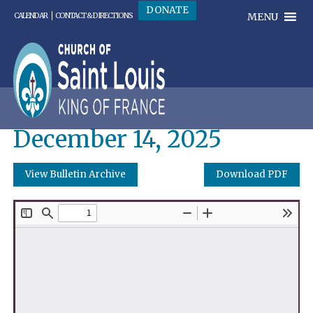
DONATE
MENU
CALENDAR
CONTACT & DIRECTIONS
December 14, 2025
View Bulletin Archive
Download PDF