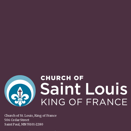
Church of St. Louis, King of France
506 Cedar Street
Saint Paul, MN 55101-2280