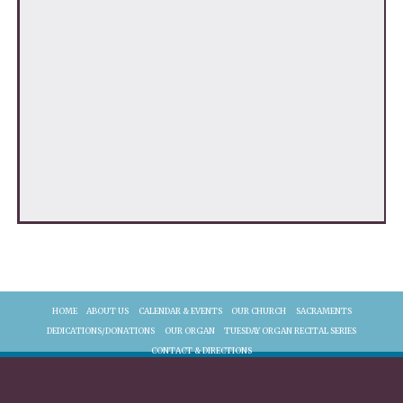
HOME
ABOUT US
CALENDAR & EVENTS
OUR CHURCH
SACRAMENTS
DEDICATIONS/DONATIONS
OUR ORGAN
TUESDAY ORGAN RECITAL SERIES
CONTACT & DIRECTIONS