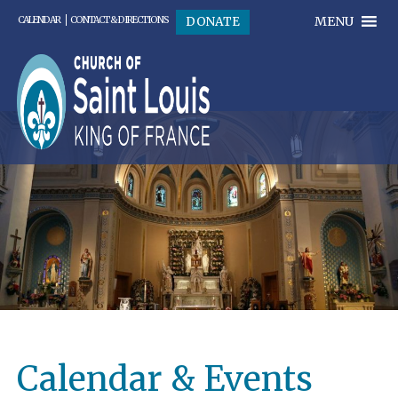
MENU
DONATE
CALENDAR
CONTACT & DIRECTIONS
Calendar & Events