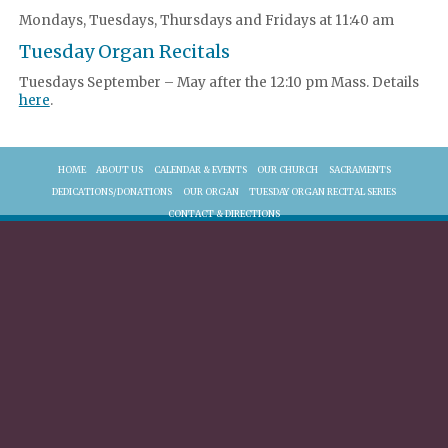
Mondays, Tuesdays, Thursdays and Fridays at 11:40 am
Tuesday Organ Recitals
Tuesdays September – May after the 12:10 pm Mass. Details
here
.
HOME
ABOUT US
CALENDAR & EVENTS
OUR CHURCH
SACRAMENTS
DEDICATIONS/DONATIONS
OUR ORGAN
TUESDAY ORGAN RECITAL SERIES
CONTACT & DIRECTIONS