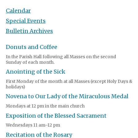
Calendar
Special Events
Bulletin Archives
Donuts and Coffee
In the Parish Hall following all Masses on the second
Sunday of each month.
Anointing of the Sick
First Monday of the month at all Masses (except Holy Days &
holidays)
Novena to Our Lady of the Miraculous Medal
Mondays at 12 pm in the main church
Exposition of the Blessed Sacrament
Wednesdays 11 am–12 pm
Recitation of the Rosary