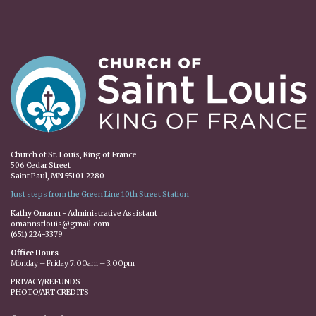
Church of St. Louis, King of France
506 Cedar Street
Saint Paul, MN 55101-2280
Just steps from the Green Line 10th Street Station
Kathy Omann - Administrative Assistant
omannstlouis@gmail.com
(651) 224-3379
Office Hours
Monday – Friday 7:00am – 3:00pm
PRIVACY/REFUNDS
PHOTO/ART CREDITS