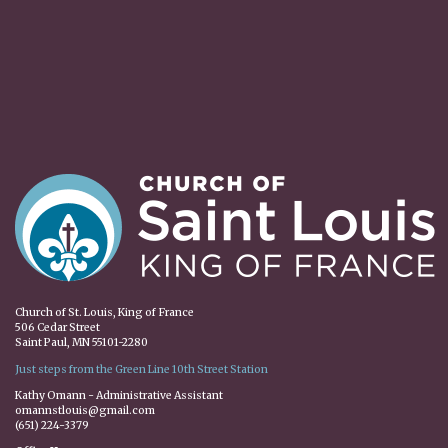
Church of St. Louis, King of France
506 Cedar Street
Saint Paul, MN 55101-2280
Just steps from the Green Line 10th Street Station
Kathy Omann - Administrative Assistant
omannstlouis@gmail.com
(651) 224-3379