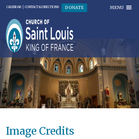
MENU
DONATE
CALENDAR
CONTACT & DIRECTIONS
Image Credits