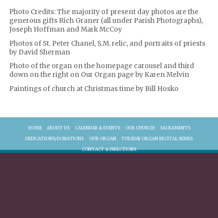
Photo Credits: The majority of present day photos are the
generous gifts Rich Graner (all under Parish Photographs),
Joseph Hoffman and Mark McCoy
Photos of St. Peter Chanel, S.M. relic, and portraits of priests
by David Sherman
Photo of the organ on the homepage carousel and third
down on the right on Our Organ page by Karen Melvin
Paintings of church at Christmas time by Bill Hosko
HOME
ABOUT US
CALENDAR & EVENTS
OUR CHURCH
SACRAMENTS
DEDICATIONS/DONATIONS
OUR ORGAN
TUESDAY ORGAN RECITAL SERIES
CONTACT & DIRECTIONS