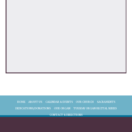
HOME
ABOUT US
CALENDAR & EVENTS
OUR CHURCH
SACRAMENTS
DEDICATIONS/DONATIONS
OUR ORGAN
TUESDAY ORGAN RECITAL SERIES
CONTACT & DIRECTIONS