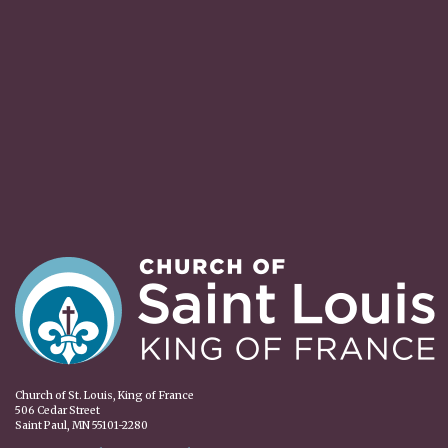
Church of St. Louis, King of France
506 Cedar Street
Saint Paul, MN 55101-2280