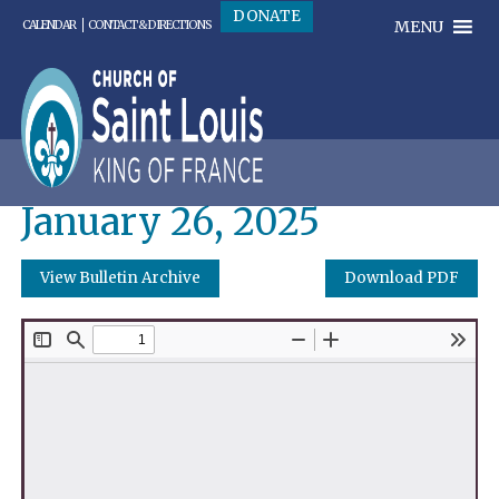
DONATE
MENU
CALENDAR
CONTACT & DIRECTIONS
January 26, 2025
View Bulletin Archive
Download PDF