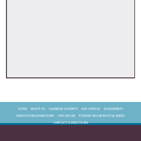
HOME
ABOUT US
CALENDAR & EVENTS
OUR CHURCH
SACRAMENTS
DEDICATIONS/DONATIONS
OUR ORGAN
TUESDAY ORGAN RECITAL SERIES
CONTACT & DIRECTIONS