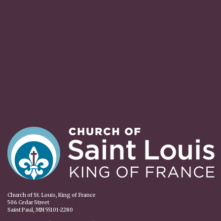
Church of St. Louis, King of France
506 Cedar Street
Saint Paul, MN 55101-2280