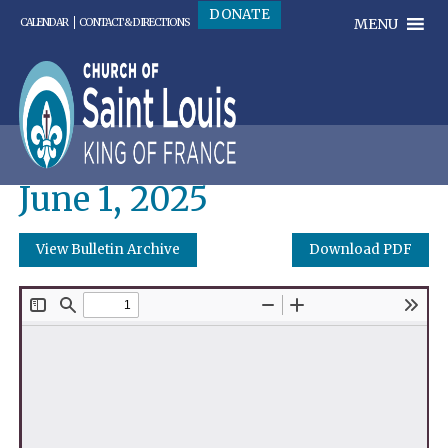
DONATE
MENU
CALENDAR
CONTACT & DIRECTIONS
June 1, 2025
View Bulletin Archive
Download PDF