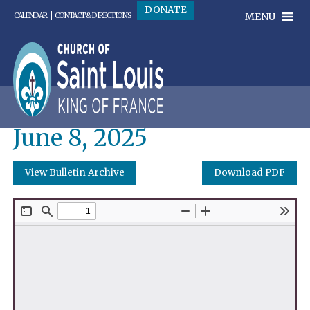
DONATE
MENU
CALENDAR
CONTACT & DIRECTIONS
June 8, 2025
View Bulletin Archive
Download PDF