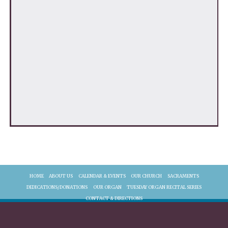
HOME
ABOUT US
CALENDAR & EVENTS
OUR CHURCH
SACRAMENTS
DEDICATIONS/DONATIONS
OUR ORGAN
TUESDAY ORGAN RECITAL SERIES
CONTACT & DIRECTIONS