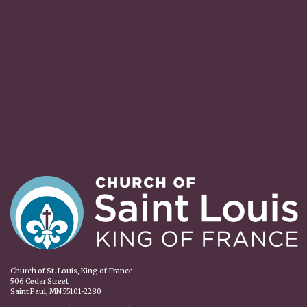
Church of St. Louis, King of France
506 Cedar Street
Saint Paul, MN 55101-2280