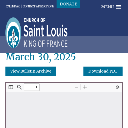
DONATE
MENU
CALENDAR
CONTACT & DIRECTIONS
March 30, 2025
View Bulletin Archive
Download PDF