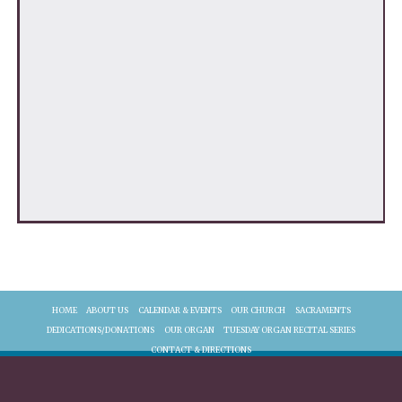
HOME
ABOUT US
CALENDAR & EVENTS
OUR CHURCH
SACRAMENTS
DEDICATIONS/DONATIONS
OUR ORGAN
TUESDAY ORGAN RECITAL SERIES
CONTACT & DIRECTIONS