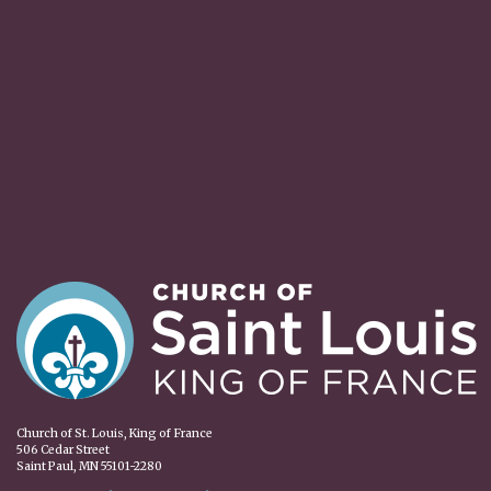
Church of St. Louis, King of France
506 Cedar Street
Saint Paul, MN 55101-2280