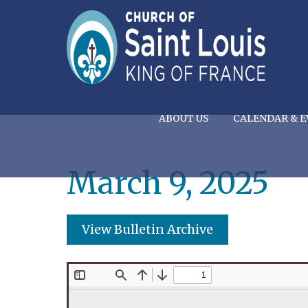
ABOUT US
CALENDAR & E
March 9, 2025
View Bulletin Archive