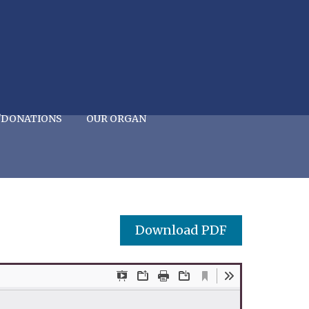
/DONATIONS
OUR ORGAN
Download PDF