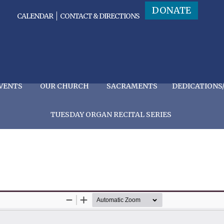
DONATE
CALENDAR
CONTACT & DIRECTIONS
VENTS
OUR CHURCH
SACRAMENTS
DEDICATIONS
TUESDAY ORGAN RECITAL SERIES