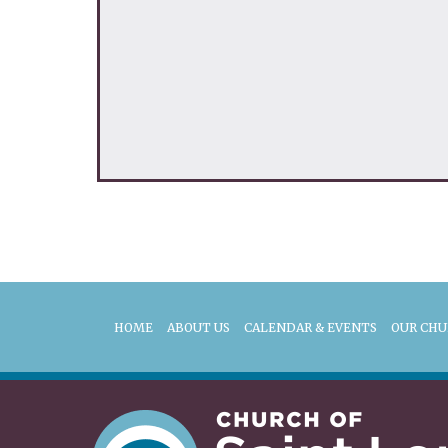
HOME
ABOUT US
CALENDAR & EVENTS
OUR CH