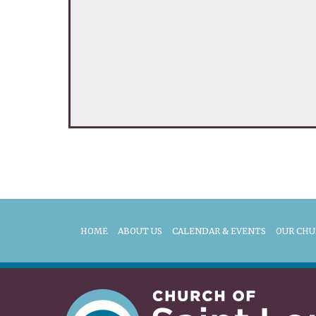
HOME
ABOUT US
CALENDAR & EVENTS
OUR CH