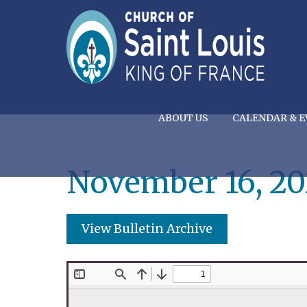
ABOUT US
CALENDAR & E
November 16, 20
View Bulletin Archive