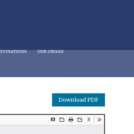
/DONATIONS
OUR ORGAN
Download PDF