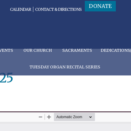
DONATE
CALENDAR
CONTACT & DIRECTIONS
VENTS
OUR CHURCH
SACRAMENTS
DEDICATIONS
TUESDAY ORGAN RECITAL SERIES
25