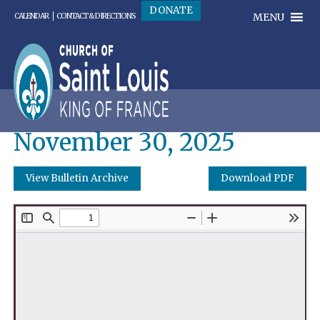
DONATE
MENU
CALENDAR
CONTACT & DIRECTIONS
November 30, 2025
View Bulletin Archive
Download PDF