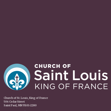
Church of St. Louis, King of France
506 Cedar Street
Saint Paul, MN 55101-2280