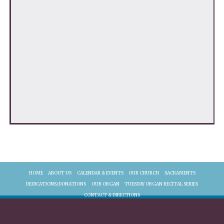
HOME
ABOUT US
CALENDAR & EVENTS
OUR CHURCH
SACRAMENTS
DEDICATIONS/DONATIONS
OUR ORGAN
TUESDAY ORGAN RECITAL SERIES
CONTACT & DIRECTIONS