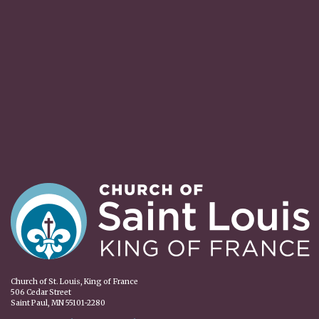
Church of St. Louis, King of France
506 Cedar Street
Saint Paul, MN 55101-2280