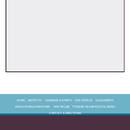
HOME
ABOUT US
CALENDAR & EVENTS
OUR CHURCH
SACRAMENTS
DEDICATIONS/DONATIONS
OUR ORGAN
TUESDAY ORGAN RECITAL SERIES
CONTACT & DIRECTIONS