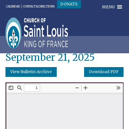
DONATE
MENU
CALENDAR
CONTACT & DIRECTIONS
September 21, 2025
View Bulletin Archive
Download PDF