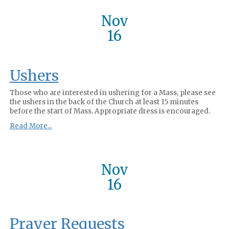
Nov
16
Ushers
Those who are interested in ushering for a Mass, please see
the ushers in the back of the Church at least 15 minutes
before the start of Mass. Appropriate dress is encouraged.
Read More...
Nov
16
Prayer Requests