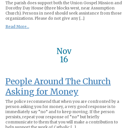
The parish does support both the Union Gospel Mission and
Dorothy Day House (three blocks west, near Assumption
Church). Persons in need should seek assistance from those
organizations. Please do not give any […]
Read More...
Nov
16
People Around The Church
Asking for Money
The police recommend that when you are confronted by a
person asking you for money, a very good response is to
immediately say “no” and to keep moving. If the person
persists, repeat your response of “no” but briefly
communicate to them that you will make a contribution to
help support the work of Catholic […]