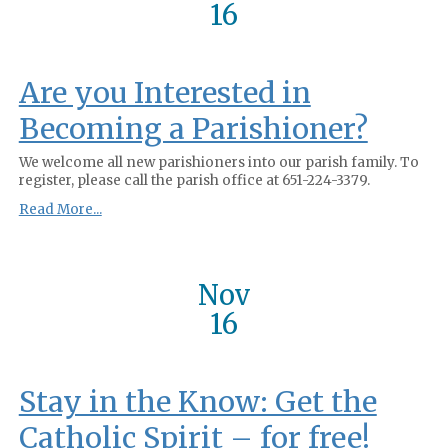
16
Are you Interested in
Becoming a Parishioner?
We welcome all new parishioners into our parish family. To
register, please call the parish office at 651-224-3379.
Read More...
Nov
16
Stay in the Know: Get the
Catholic Spirit – for free!