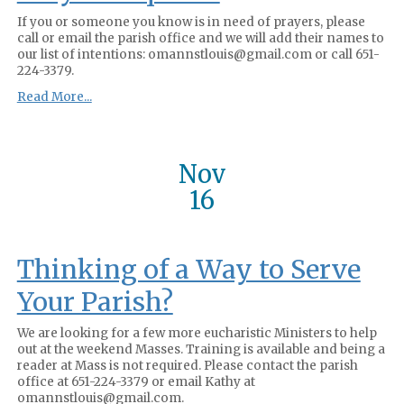
If you or someone you know is in need of prayers, please
call or email the parish office and we will add their names to
our list of intentions: omannstlouis@gmail.com or call 651-
224-3379.
Read More...
Nov
16
Thinking of a Way to Serve
Your Parish?
We are looking for a few more eucharistic Ministers to help
out at the weekend Masses. Training is available and being a
reader at Mass is not required. Please contact the parish
office at 651-224-3379 or email Kathy at
omannstlouis@gmail.com.