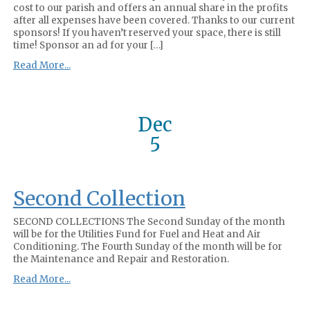
cost to our parish and offers an annual share in the profits
after all expenses have been covered. Thanks to our current
sponsors! If you haven’t reserved your space, there is still
time! Sponsor an ad for your […]
Read More...
Dec
5
Second Collection
SECOND COLLECTIONS The Second Sunday of the month
will be for the Utilities Fund for Fuel and Heat and Air
Conditioning. The Fourth Sunday of the month will be for
the Maintenance and Repair and Restoration.
Read More...