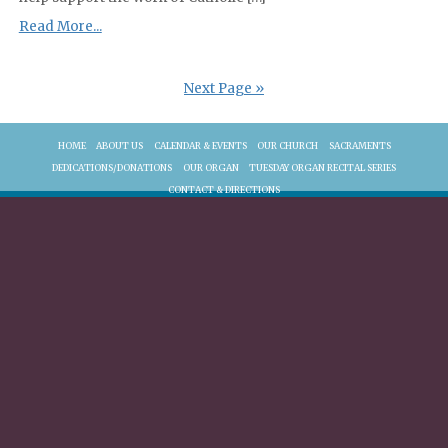
Read More...
Next Page »
HOME
ABOUT US
CALENDAR & EVENTS
OUR CHURCH
SACRAMENTS
DEDICATIONS/DONATIONS
OUR ORGAN
TUESDAY ORGAN RECITAL SERIES
CONTACT & DIRECTIONS