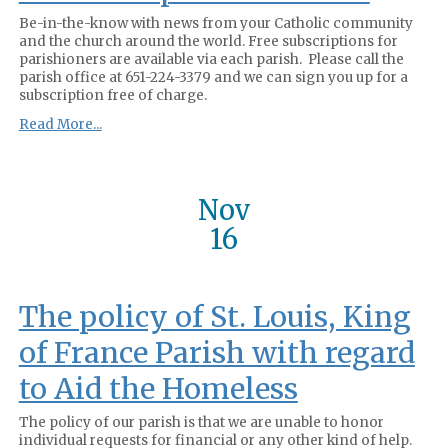
Be-in-the-know with news from your Catholic community
and the church around the world. Free subscriptions for
parishioners are available via each parish. Please call the
parish office at 651-224-3379 and we can sign you up for a
subscription free of charge.
Read More...
Nov
16
The policy of St. Louis, King
of France Parish with regard
to Aid the Homeless
The policy of our parish is that we are unable to honor
individual requests for financial or any other kind of help.