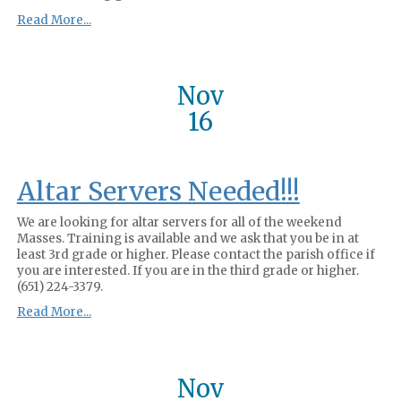
Read More...
Nov
16
Altar Servers Needed!!!
We are looking for altar servers for all of the weekend
Masses. Training is available and we ask that you be in at
least 3rd grade or higher. Please contact the parish office if
you are interested. If you are in the third grade or higher.
(651) 224-3379.
Read More...
Nov