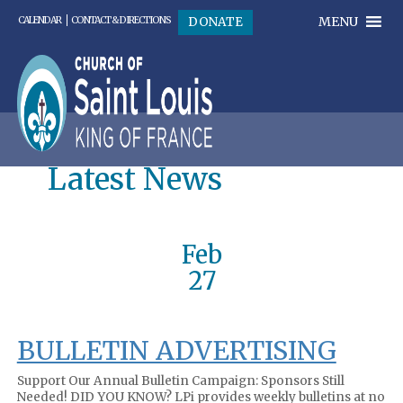
MENU
DONATE
CALENDAR
CONTACT & DIRECTIONS
Latest News
Feb
27
BULLETIN ADVERTISING
Support Our Annual Bulletin Campaign: Sponsors Still
Needed! DID YOU KNOW? LPi provides weekly bulletins at no