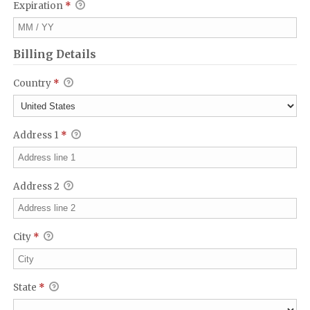
Expiration
*
Billing Details
Country
*
Address 1
*
Address 2
City
*
State
*