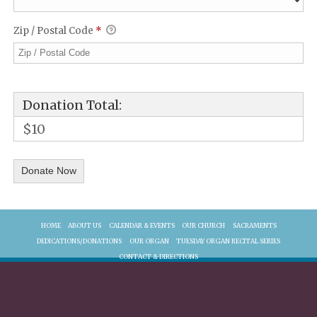
Zip / Postal Code
*
Donation Total:
$10
HOME
ABOUT US
CALENDAR & EVENTS
OUR CHURCH
SACRAMENTS
DEDICATIONS/DONATIONS
OUR ORGAN
TUESDAY ORGAN RECITAL SERIES
CONTACT & DIRECTIONS