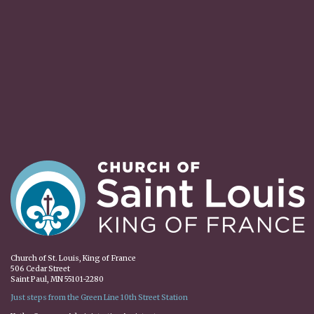
Church of St. Louis, King of France
506 Cedar Street
Saint Paul, MN 55101-2280
Just steps from the Green Line 10th Street Station