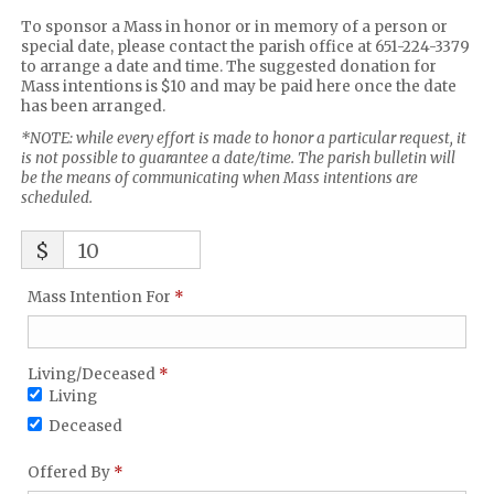
To sponsor a Mass in honor or in memory of a person or
special date, please contact the parish office at 651-224-3379
to arrange a date and time. The suggested donation for
Mass intentions is $10 and may be paid here once the date
has been arranged.
*NOTE: while every effort is made to honor a particular request, it
is not possible to guarantee a date/time. The parish bulletin will
be the means of communicating when Mass intentions are
scheduled.
$
10
Required
Mass Intention For
*
Living/Deceased
*
Required
Living/Deceased
*
Required
Living
Deceased
Required
Offered By
*