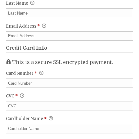
Last Name
Email Address
*
Credit Card Info
This is a secure SSL encrypted payment.
Card Number
*
CVC
*
Cardholder Name
*