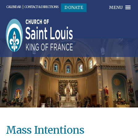
MENU
DONATE
CALENDAR
CONTACT & DIRECTIONS
Mass Intentions