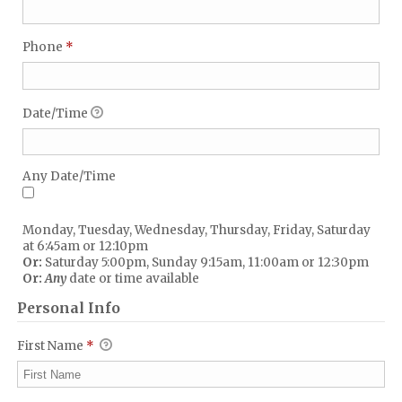
Required
Phone
*
Date/Time
Any Date/Time
Any Date/Time
Monday, Tuesday, Wednesday, Thursday, Friday, Saturday
at 6:45am or 12:10pm
Or:
Saturday 5:00pm, Sunday 9:15am, 11:00am or 12:30pm
Or:
Any
date or time available
Personal Info
First Name
*