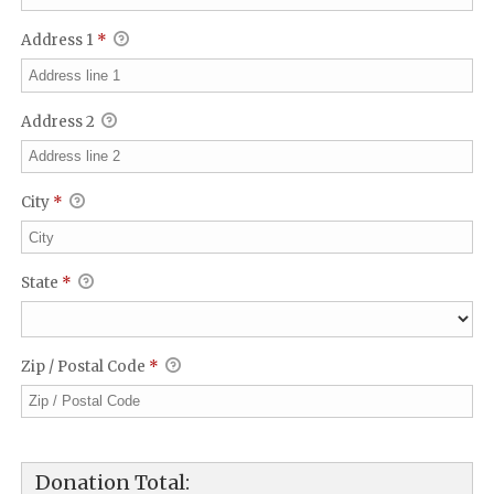
Address 1
*
Address 2
City
*
State
*
Zip / Postal Code
*
Donation Total: