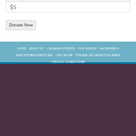
$5
HOME
ABOUT US
CALENDAR & EVENTS
OUR CHURCH
SACRAMENTS
DEDICATIONS/DONATIONS
OUR ORGAN
TUESDAY ORGAN RECITAL SERIES
CONTACT & DIRECTIONS