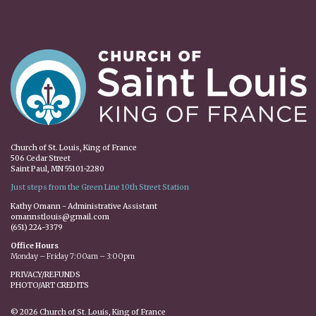
Church of St. Louis, King of France
506 Cedar Street
Saint Paul, MN 55101-2280
Just steps from the Green Line 10th Street Station
Kathy Omann - Administrative Assistant
omannstlouis@gmail.com
(651) 224-3379
Office Hours
Monday – Friday 7:00am – 3:00pm
PRIVACY/REFUNDS
PHOTO/ART CREDITS
© 2026 Church of St. Louis, King of France