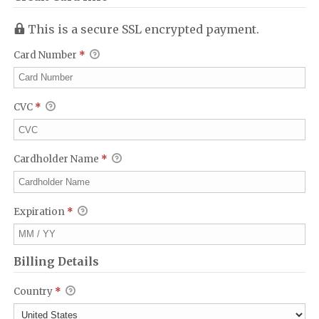
This is a secure SSL encrypted payment.
Card Number
*
CVC
*
Cardholder Name
*
Expiration
*
Billing Details
Country
*