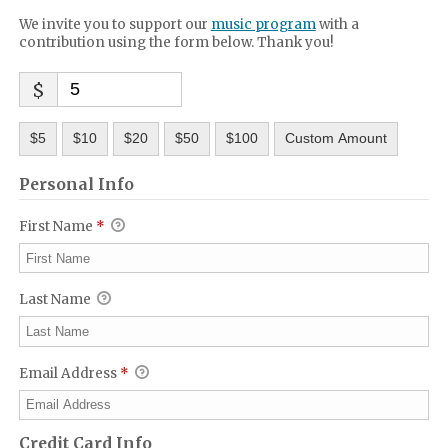
We invite you to support our
music program
with a
contribution using the form below. Thank you!
$
$5
$10
$20
$50
$100
Custom Amount
Personal Info
First Name
*
Last Name
Email Address
*
Credit Card Info