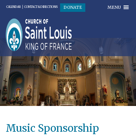
MENU
DONATE
CALENDAR
CONTACT & DIRECTIONS
Music Sponsorship